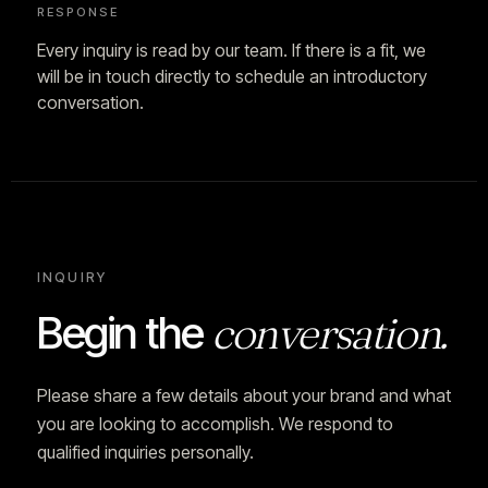
RESPONSE
Every inquiry is read by our team. If there is a fit, we
will be in touch directly to schedule an introductory
conversation.
INQUIRY
Begin the
conversation.
Please share a few details about your brand and what
you are looking to accomplish. We respond to
qualified inquiries personally.