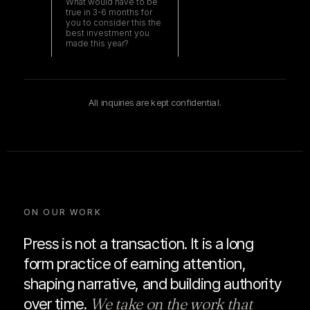
All inquiries are kept confidential.
ON OUR WORK
Press is not a transaction. It is a long
form practice of earning attention,
shaping narrative, and building authority
We take on the work that
over time.