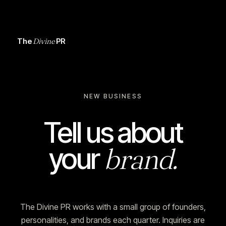
The
Divine
PR
NEW BUSINESS
Tell us about
brand.
your
The Divine PR works with a small group of founders,
personalities, and brands each quarter. Inquiries are