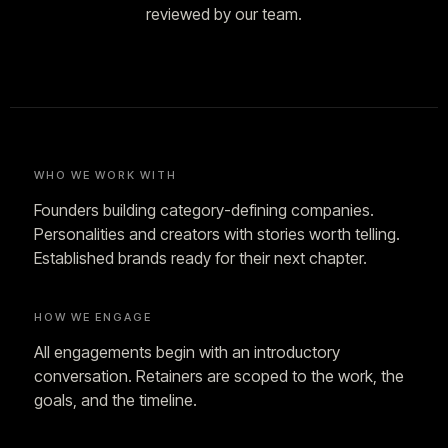
reviewed by our team.
WHO WE WORK WITH
Founders building category-defining companies.
Personalities and creators with stories worth telling.
Established brands ready for their next chapter.
HOW WE ENGAGE
All engagements begin with an introductory
conversation. Retainers are scoped to the work, the
goals, and the timeline.